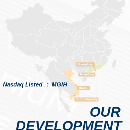
Nasdaq Listed ： MGIH
OUR
DEVELOPMENT