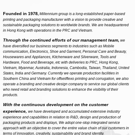
Founded in 1978
,
Millennium group is a long-established paper-based
printing and packaging manufacturer with a vision to provide creative and
sustainable packaging solutions to worldwide brands. We are headquartered
in Hong Kong with operations in the PRC and Vietnam.
Through the continued efforts of our management team,
we
have diversified our business segments to industries such as Mobile
communication, Electronics, Shoe and Garment, Personal Care and Beauty,
Housewares and Appliances, Kitchenware and Silverware, Tools and
Hardware, Food and Beverage, etc with deliveries to PRC, Hong Kong,
Vietnam, Myanmar, Australia, Indonesia, Cambodia, Taiwan, Thailand, United
States, India and Germany. Currently we operate production facilities in
Southern China and Vietnam for offset/flexo printing and corrugation, we also
operate a branding and creative design company to service our global clients
who need retail and branding solutions to enhance the visibility of their
products.
With the continuous development on the customer
experience,
we have developed and accumulated extensive industry
experience and capabilities in relation to R&D, design and production of
packaging products and displays, We adopt one-stop integrated service
approach with an objective to cover the entire value chain of our customers in
terms of innovation, creativity, sustainability and brand identity.