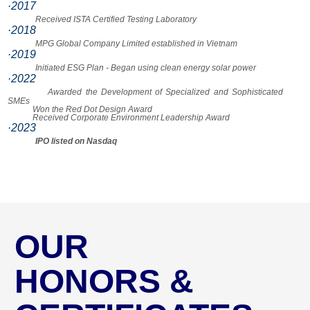
·2017
Received ISTA Certified Testing Laboratory
·2018
MPG Global Company Limited established in Vietnam
·2019
Initiated ESG Plan - Began using clean energy solar power
·2022
Awarded the Development of Specialized and Sophisticated
SMEs
Won the Red Dot Design Award
Received Corporate Environment Leadership Award
·2023
IPO listed on Nasdaq
OUR
HONORS &