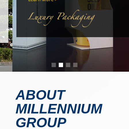
ABOUT
MILLENNIUM
GROUP