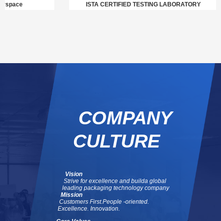
pace
ISTA CERTIFIED TESTING LABORATORY
COMPANY
CULTURE
Vision
Strive for excellence and build
a global
leading packaging technology company
Mission
Customers First.
People -oriented.
Excellence. Innovation.