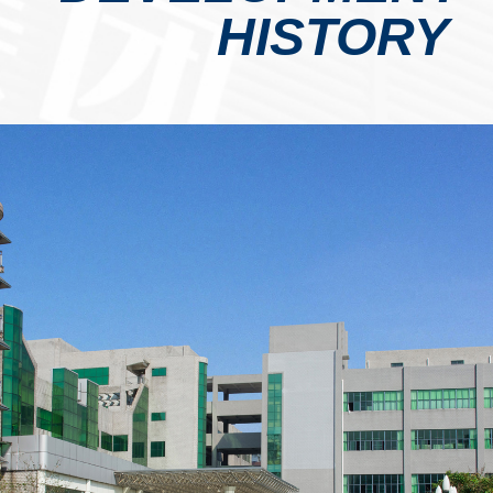
HISTORY