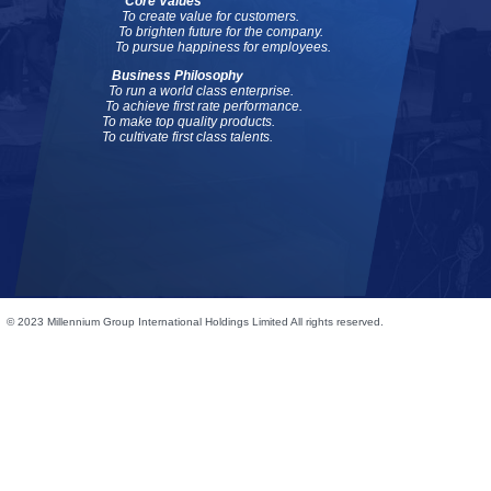
Core Values
To create value for customers.
To brighten future for the company.
To pursue happiness for employees.
Business Philosophy
To run a world class enterprise.
To achieve first rate performance.
To make top quality products.
To cultivate first class talents.
© 2023 Millennium Group International Holdings Limited All rights reserved.