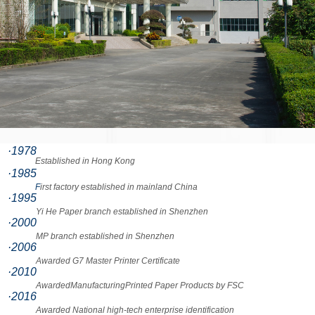
·1978
Established in Hong Kong
·1985
F
irst factory established in mainland China
·1995
Yi He Paper branch established in Shenzhen
·2000
MP branch established in Shenzhen
·2006
Awarded G7 Master Printer Certificate
·2010
AwardedManufacturingPrinted Paper Products by FSC
·2016
Awarded National high-tech enterprise identification