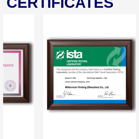
CERTIFICATES